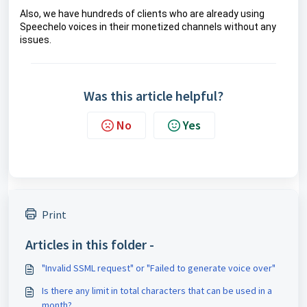
Also, we have hundreds of clients who are already using 
Speechelo voices in their monetized channels without any 
issues.
Was this article helpful?
No
Yes
Print
Articles in this folder -
"Invalid SSML request" or "Failed to generate voice over"
Is there any limit in total characters that can be used in a
month?