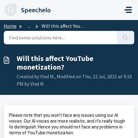
Skip to main content
Speechelo
Home
...
Will this affect YouTube monetization?
Will this affect YouTube
monetization?
Created by Vlad M., Modified on Thu, 22 Jul, 2021 at 9:10
PM by Vlad M.
Please note that you won't face any issues using our AI 
voices. Our AI voices are more realistic, and it's really tough 
to distinguish. Hence you should not face any problems in 
terms of YouTube monetization.