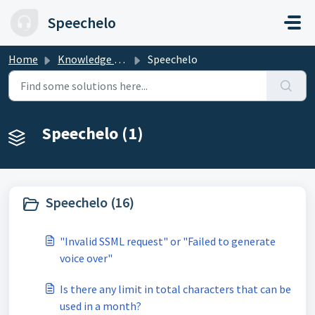
Skip to main content
Speechelo
Home
Knowledge base
Speechelo
Speechelo (1)
Speechelo (16)
"Invalid SSML request" or "Failed to generate
voice over"
Is there any limit in total characters that can be
used in a month?