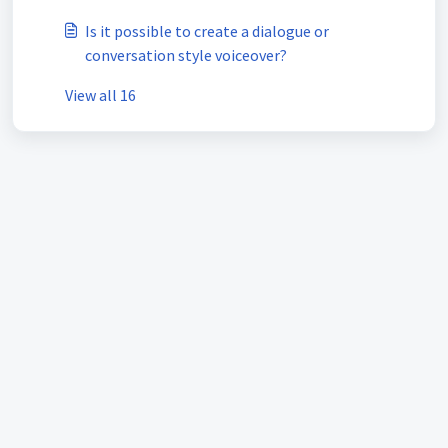
Is it possible to create a dialogue or
conversation style voiceover?
View all 16